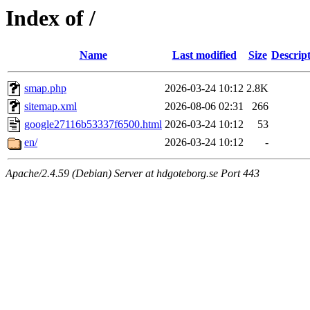
Index of /
Name
Last modified
Size
Descrip
smap.php
2026-03-24 10:12
2.8K
sitemap.xml
2026-08-06 02:31
266
google27116b53337f6500.html
2026-03-24 10:12
53
en/
2026-03-24 10:12
-
Apache/2.4.59 (Debian) Server at hdgoteborg.se Port 443