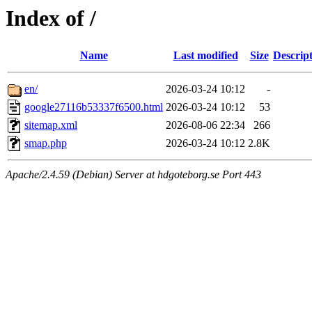
Index of /
Name
Last modified
Size
Descrip
en/
2026-03-24 10:12
-
google27116b53337f6500.html
2026-03-24 10:12
53
sitemap.xml
2026-08-06 22:34
266
smap.php
2026-03-24 10:12
2.8K
Apache/2.4.59 (Debian) Server at hdgoteborg.se Port 443